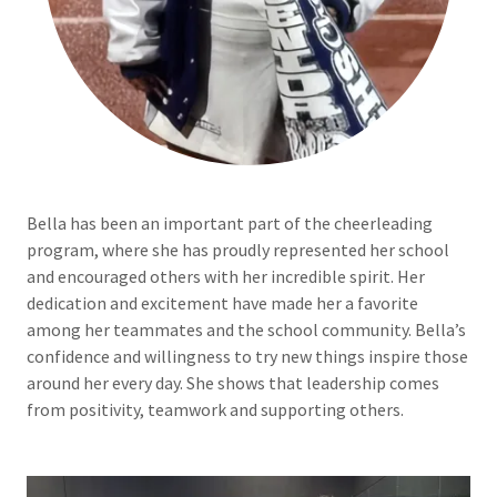
Bella has been an important part of the cheerleading
program, where she has proudly represented her school
and encouraged others with her incredible spirit. Her
dedication and excitement have made her a favorite
among her teammates and the school community. Bella’s
confidence and willingness to try new things inspire those
around her every day. She shows that leadership comes
from positivity, teamwork and supporting others.