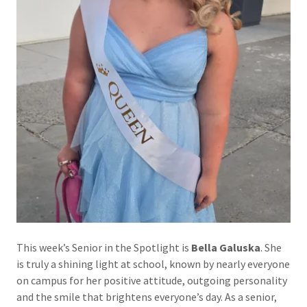
This week’s Senior in the Spotlight is
Bella Galuska
. She
is truly a shining light at school, known by nearly everyone
on campus for her positive attitude, outgoing personality
and the smile that brightens everyone’s day. As a senior,