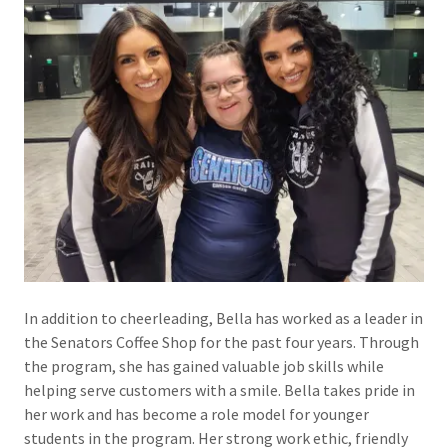
In addition to cheerleading, Bella has worked as a leader in
the Senators Coffee Shop for the past four years. Through
the program, she has gained valuable job skills while
helping serve customers with a smile. Bella takes pride in
her work and has become a role model for younger
students in the program. Her strong work ethic, friendly