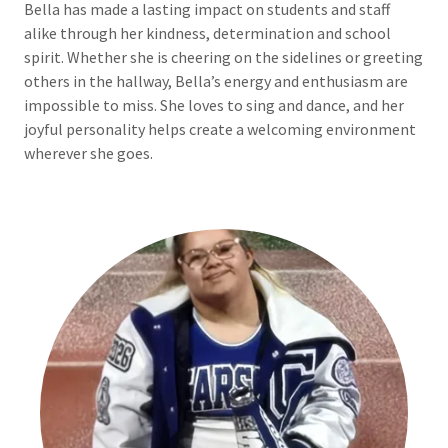
Bella has made a lasting impact on students and staff
alike through her kindness, determination and school
spirit. Whether she is cheering on the sidelines or greeting
others in the hallway, Bella’s energy and enthusiasm are
impossible to miss. She loves to sing and dance, and her
joyful personality helps create a welcoming environment
wherever she goes.