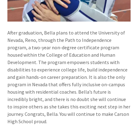
After graduation, Bella plans to attend the University of
Nevada, Reno, through the Path to Independence
program, a two-year non-degree certificate program
housed within the College of Education and Human
Development. The program empowers students with
disabilities to experience college life, build independence
and gain hands-on career preparation. It is also the only
program in Nevada that offers fully inclusive on-campus
housing with residential coaches. Bella’s future is
incredibly bright, and there is no doubt she will continue
to inspire others as she takes this exciting next step in her
journey. Congrats, Bella. You will continue to make Carson
High School proud.