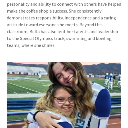
personality and ability to connect with others have helped
make the coffee shop a success. She consistently
demonstrates responsibility, independence and a caring
attitude toward everyone she meets. Beyond the
classroom, Bella has also lent her talents and leadership
to the Special Olympics track, swimming and bowling
teams, where she shines.