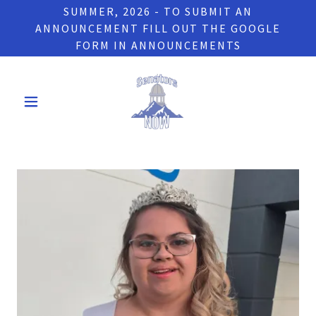
SUMMER, 2026 - TO SUBMIT AN
ANNOUNCEMENT FILL OUT THE GOOGLE
FORM IN ANNOUNCEMENTS